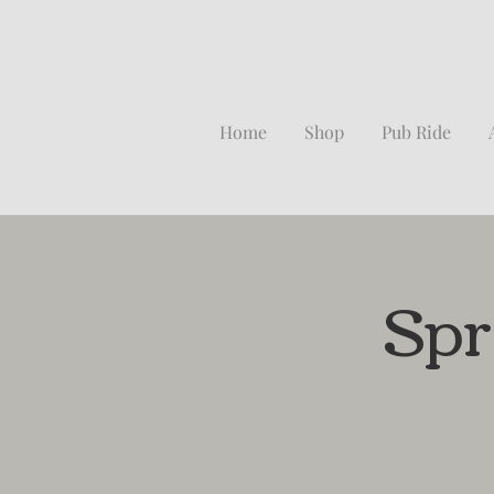
Home
Shop
Pub Ride
Spr