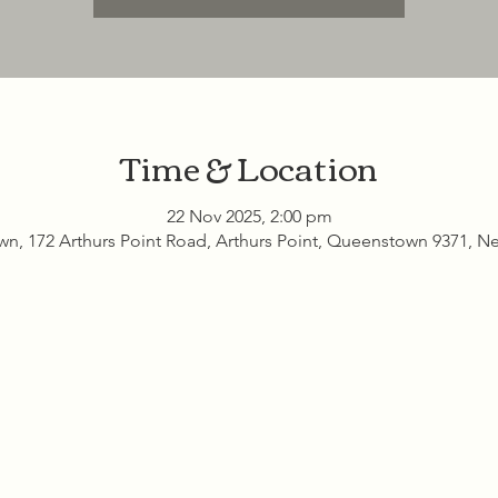
Time & Location
22 Nov 2025, 2:00 pm
n, 172 Arthurs Point Road, Arthurs Point, Queenstown 9371, N