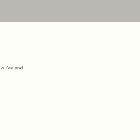
ew Zealand