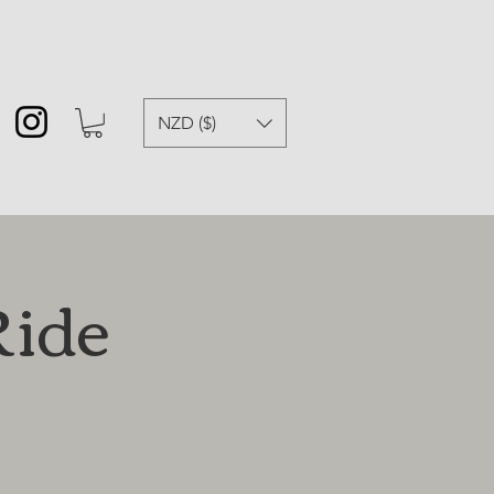
NZD ($)
Ride