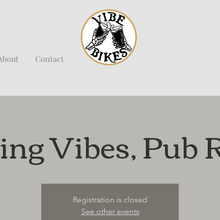
About
Contact
ing Vibes, Pub 
Registration is closed
See other events