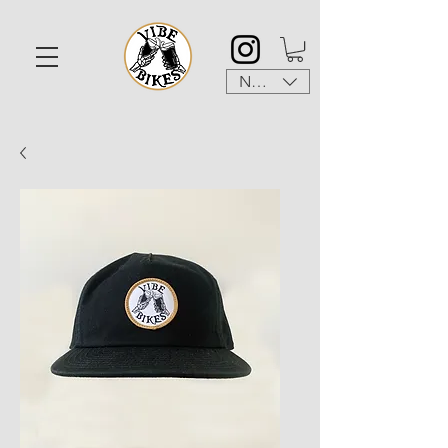
NZD ($)