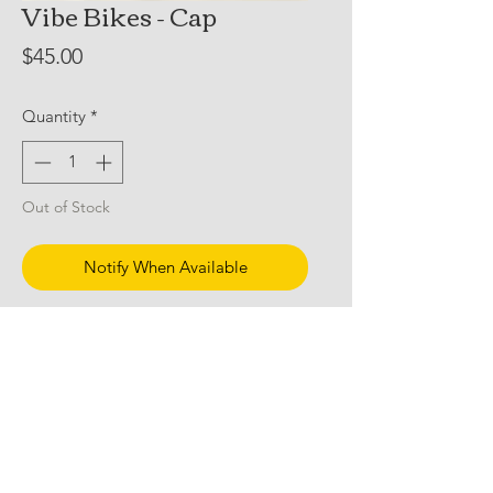
Vibe Bikes - Cap
Price
$45.00
Quantity
*
Out of Stock
Notify When Available
Vibe Bikes Cap
AS Colour Class 5 Panel
Id personally cut out the mesh, hot
wash and tumble dry, but dont let me
tell you how to live your life.